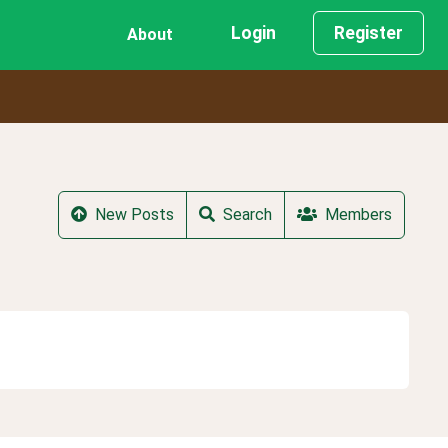
Login
Register
About
New Posts
Search
Members