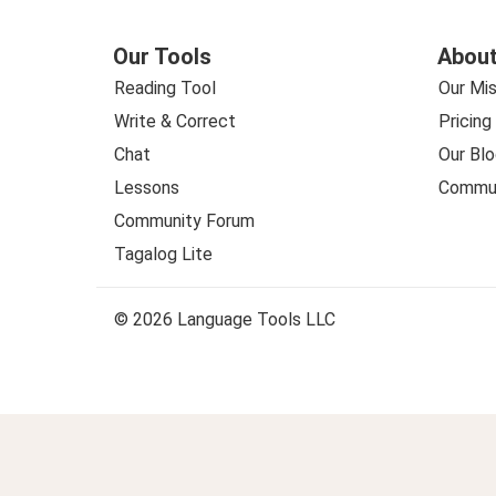
Our Tools
About
Reading Tool
Our Mis
Write & Correct
Pricing
Chat
Our Blo
Lessons
Commun
Community Forum
Tagalog Lite
© 2026 Language Tools LLC