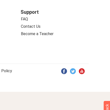
Support
FAQ
Contact Us
Become a Teacher
 Policy