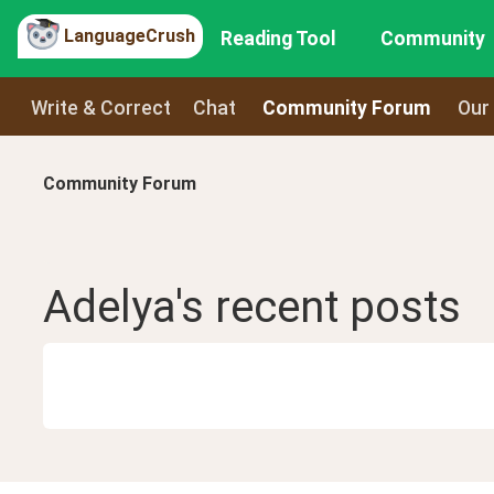
LanguageCrush
Reading Tool
Community
Write & Correct
Chat
Community Forum
Our
Community Forum
Adelya
's recent
posts