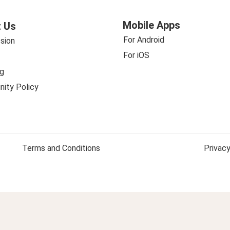
Mobile Apps
 Us
For Android
sion
For iOS
g
ity Policy
Terms and Conditions
Privacy