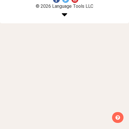
© 2026 Language Tools LLC