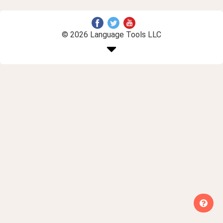
© 2026 Language Tools LLC