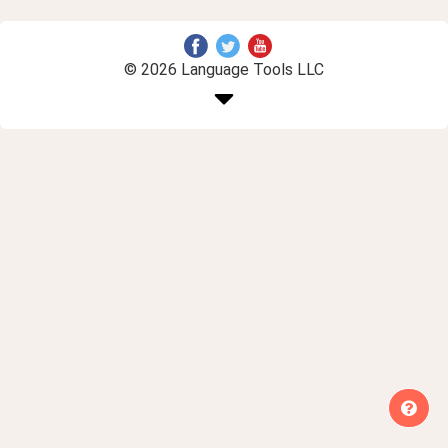
© 2026 Language Tools LLC