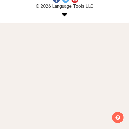
© 2026 Language Tools LLC