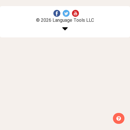
© 2026 Language Tools LLC