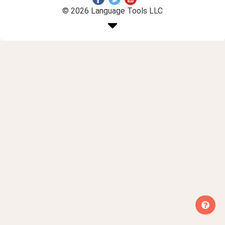
© 2026 Language Tools LLC