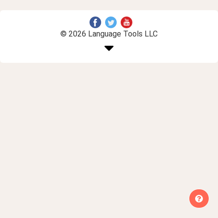
© 2026 Language Tools LLC