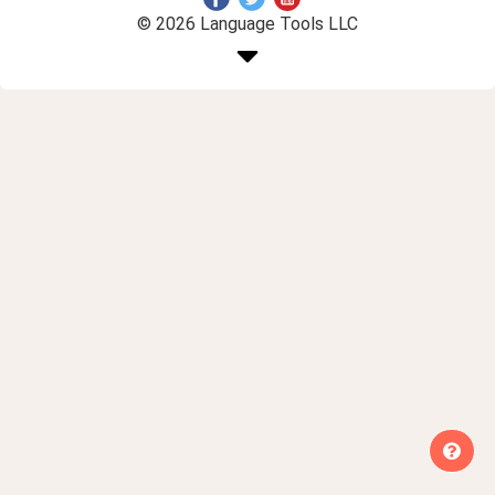
© 2026 Language Tools LLC