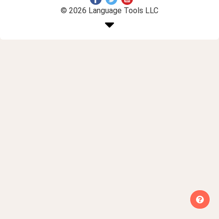
© 2026 Language Tools LLC