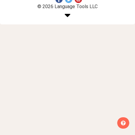
© 2026 Language Tools LLC