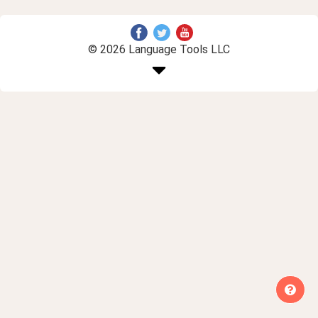
© 2026 Language Tools LLC