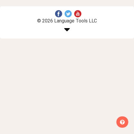
© 2026 Language Tools LLC