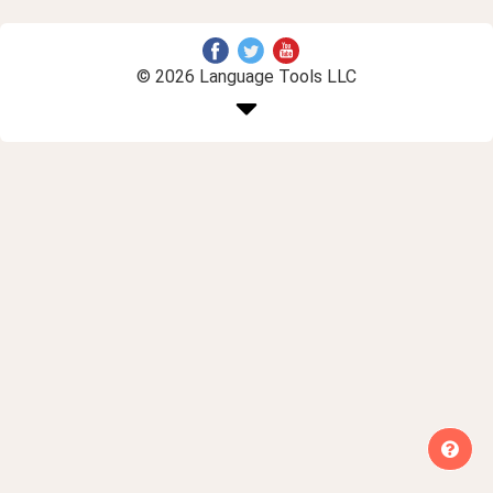
© 2026 Language Tools LLC