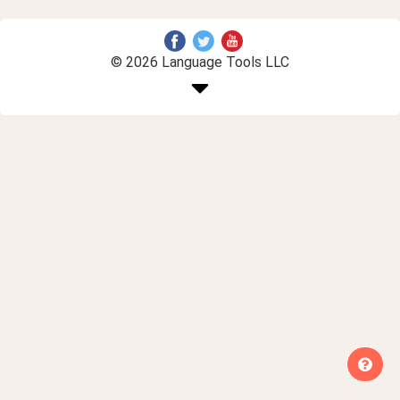
© 2026 Language Tools LLC