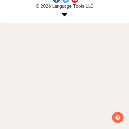
© 2026 Language Tools LLC