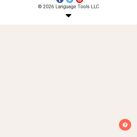
© 2026 Language Tools LLC