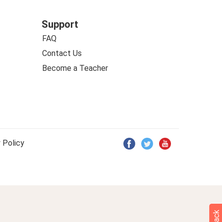
Support
FAQ
Contact Us
Become a Teacher
 Policy