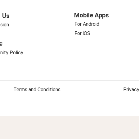
Mobile Apps
 Us
For Android
sion
For iOS
g
ity Policy
Terms and Conditions
Privacy