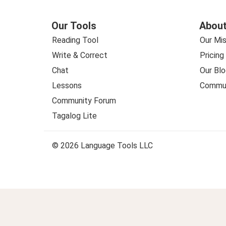
Our Tools
About
Reading Tool
Our Mis
Write & Correct
Pricing
Chat
Our Blo
Lessons
Commun
Community Forum
Tagalog Lite
© 2026 Language Tools LLC