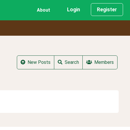
Login
Register
About
New Posts
Search
Members