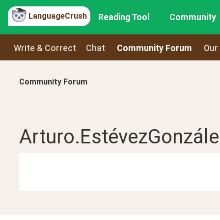
LanguageCrush
Reading Tool
Community
Write & Correct
Chat
Community Forum
Our
Community Forum
Arturo.EstévezGonzále