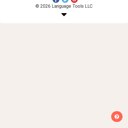
© 2026 Language Tools LLC