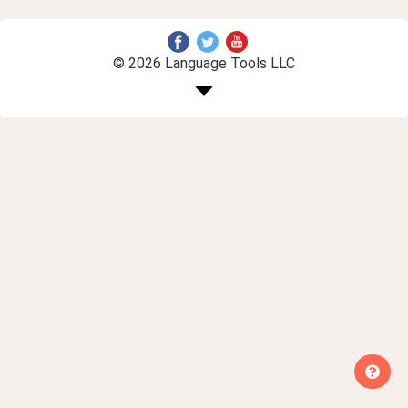
© 2026 Language Tools LLC