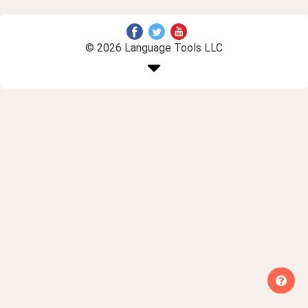
© 2026 Language Tools LLC