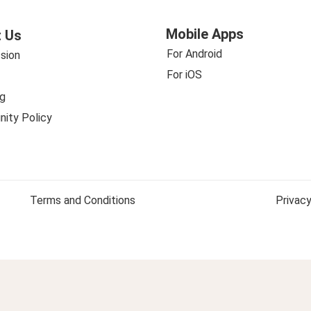
Mobile Apps
 Us
For Android
sion
For iOS
g
ity Policy
Terms and Conditions
Privacy