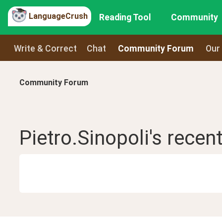
LanguageCrush
Reading Tool
Community
Write & Correct
Chat
Community Forum
Our
Community Forum
Pietro.Sinopoli
's recen