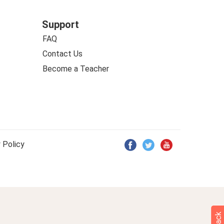
Support
FAQ
Contact Us
Become a Teacher
 Policy