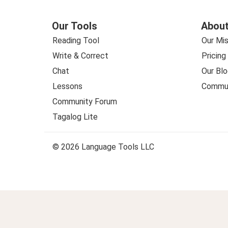
Our Tools
About
Reading Tool
Our Mis
Write & Correct
Pricing
Chat
Our Blo
Lessons
Commun
Community Forum
Tagalog Lite
© 2026 Language Tools LLC