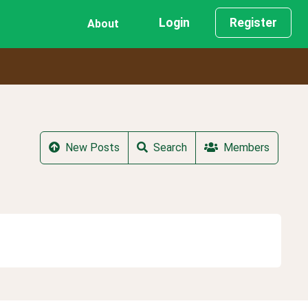
Login
Register
About
New Posts
Search
Members