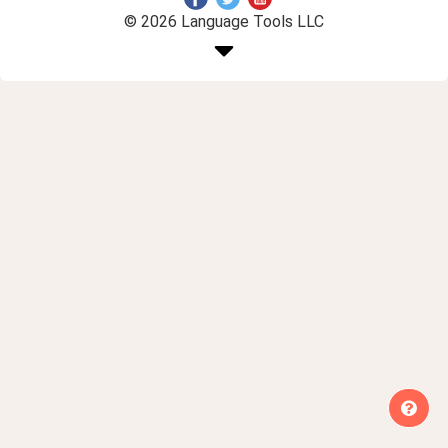
© 2026 Language Tools LLC