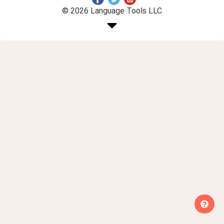
© 2026 Language Tools LLC