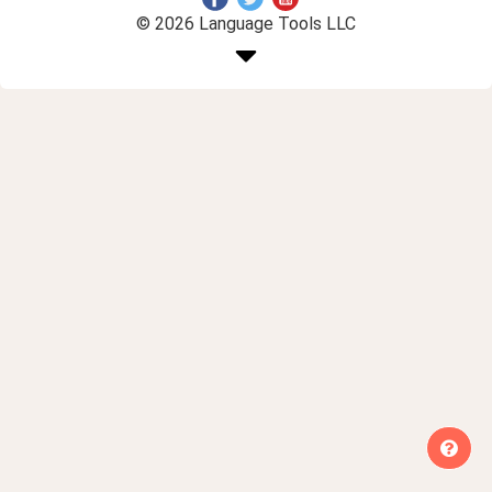
© 2026 Language Tools LLC