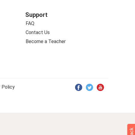
Support
FAQ
Contact Us
Become a Teacher
 Policy