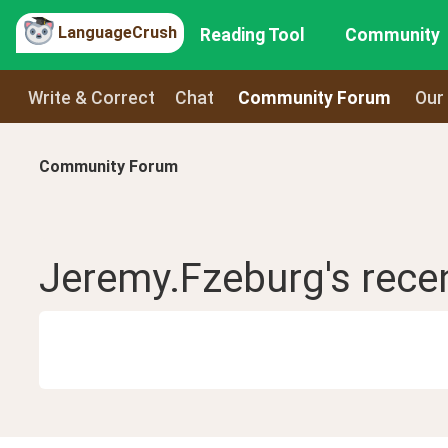
LanguageCrush
Reading Tool
Community
Write & Correct
Chat
Community Forum
Our
Community Forum
Jeremy.Fzeburg
's rece