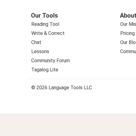
Our Tools
About
Reading Tool
Our Mis
Write & Correct
Pricing
Chat
Our Blo
Lessons
Commun
Community Forum
Tagalog Lite
© 2026 Language Tools LLC