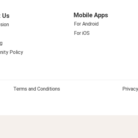
Mobile Apps
 Us
For Android
sion
For iOS
g
ity Policy
Terms and Conditions
Privacy