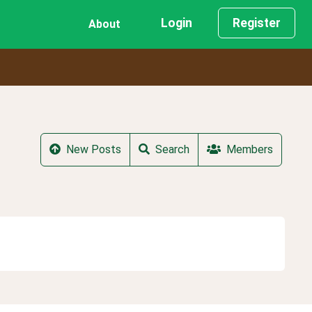
Login
Register
About
New Posts
Search
Members