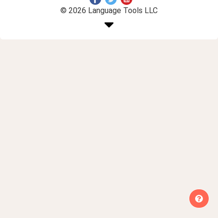
© 2026 Language Tools LLC