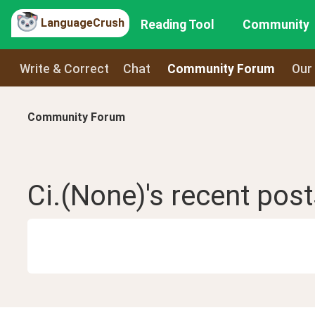
LanguageCrush
Reading Tool
Community
Write & Correct
Chat
Community Forum
Our
Community Forum
Ci.(None)
's recent
post