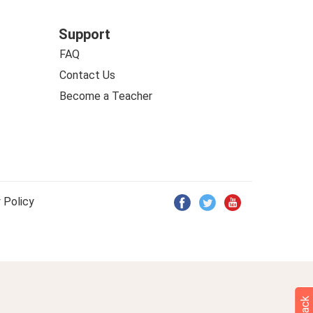
Support
FAQ
Contact Us
Become a Teacher
 Policy