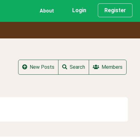
Login
Register
About
New Posts
Search
Members