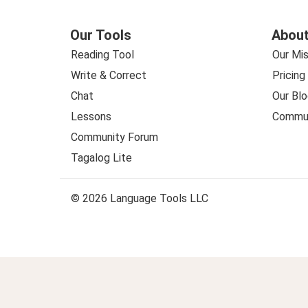
Our Tools
About
Reading Tool
Our Mis
Write & Correct
Pricing
Chat
Our Blo
Lessons
Commun
Community Forum
Tagalog Lite
© 2026 Language Tools LLC