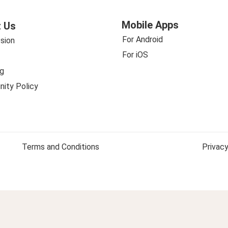
Mobile Apps
 Us
For Android
sion
For iOS
g
ity Policy
Terms and Conditions
Privacy