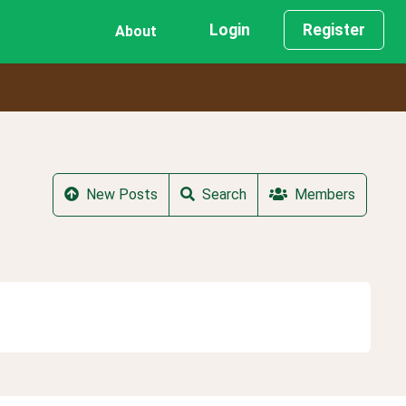
Login
Register
About
New Posts
Search
Members