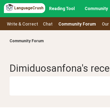
LanguageCrush
Reading Tool
Community
Write & Correct
Chat
Community Forum
Our
Community Forum
Dimiduosanfona
's rec