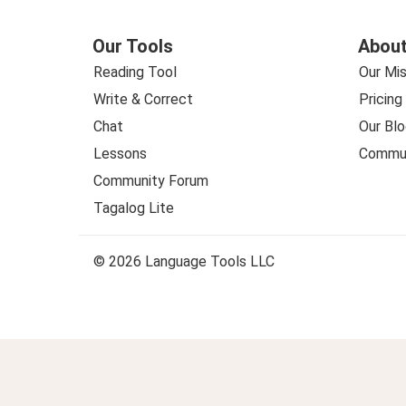
Our Tools
About
Reading Tool
Our Mis
Write & Correct
Pricing
Chat
Our Blo
Lessons
Commun
Community Forum
Tagalog Lite
© 2026 Language Tools LLC