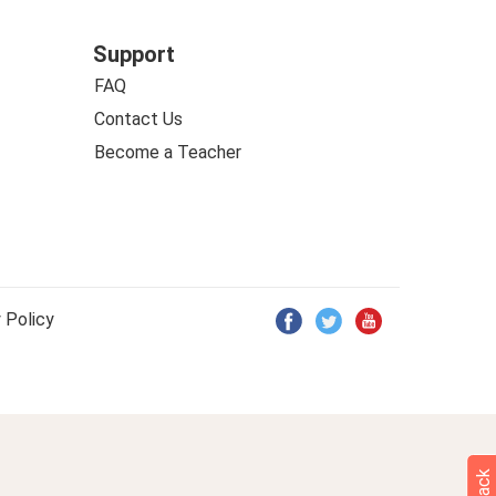
Support
FAQ
Contact Us
Become a Teacher
 Policy