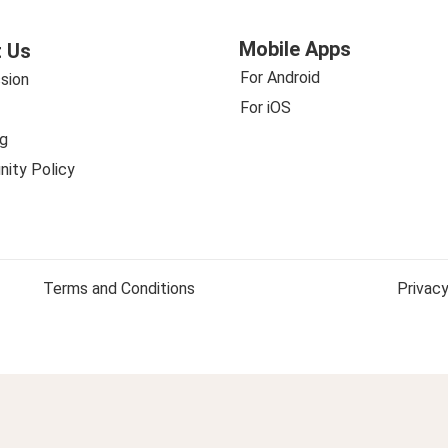
Mobile Apps
 Us
For Android
sion
For iOS
g
ity Policy
Terms and Conditions
Privacy