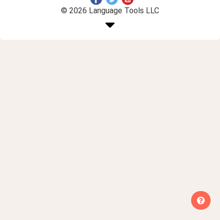
© 2026 Language Tools LLC