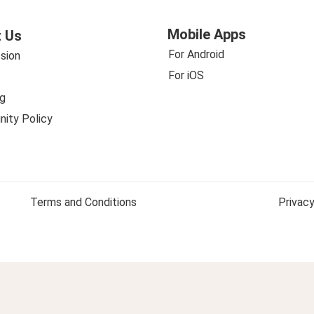
Mobile Apps
 Us
For Android
sion
For iOS
g
ity Policy
Terms and Conditions
Privacy