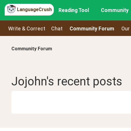
LanguageCrush
Reading Tool
Community
Write & Correct
Chat
Community Forum
Our
Community Forum
Jojohn
's recent
posts