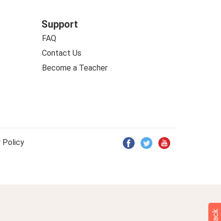
Support
FAQ
Contact Us
Become a Teacher
 Policy