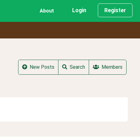
Login
Register
About
New Posts
Search
Members