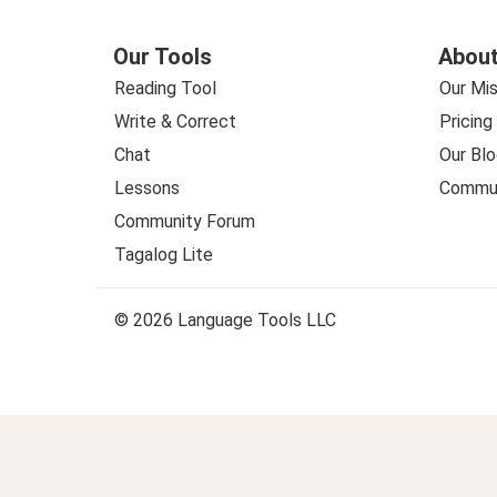
Our Tools
About
Reading Tool
Our Mis
Write & Correct
Pricing
Chat
Our Blo
Lessons
Commun
Community Forum
Tagalog Lite
© 2026 Language Tools LLC