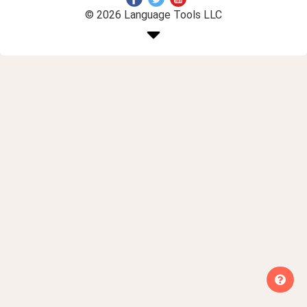
© 2026 Language Tools LLC