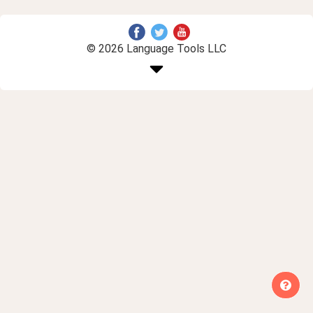
© 2026 Language Tools LLC