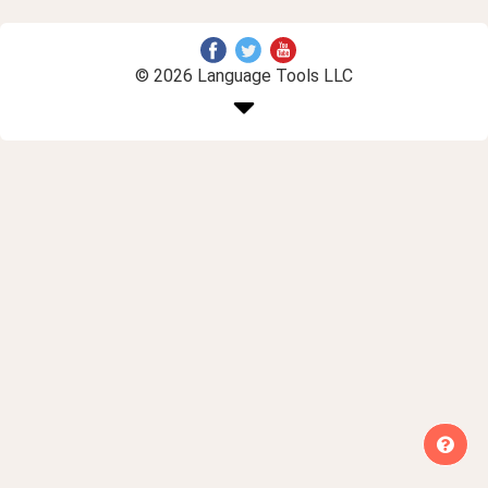
© 2026 Language Tools LLC