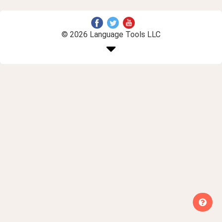
© 2026 Language Tools LLC