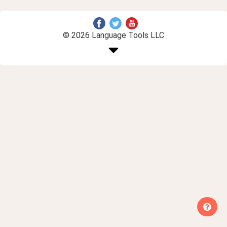
© 2026 Language Tools LLC