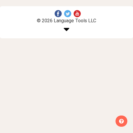
© 2026 Language Tools LLC