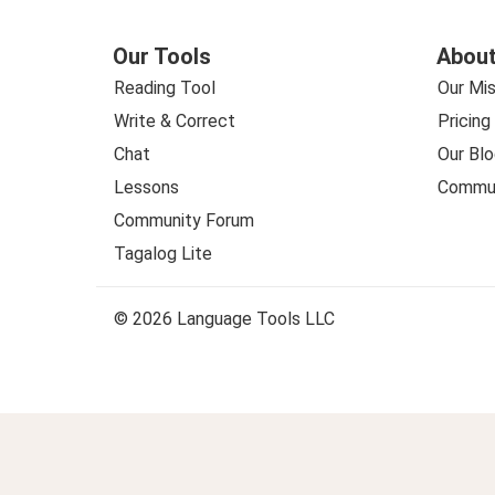
Our Tools
About
Reading Tool
Our Mis
Write & Correct
Pricing
Chat
Our Blo
Lessons
Commun
Community Forum
Tagalog Lite
© 2026 Language Tools LLC