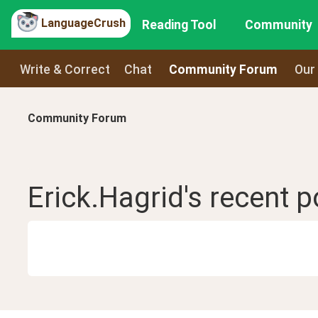
LanguageCrush
Reading Tool
Community
Write & Correct
Chat
Community Forum
Our
Community Forum
Erick.Hagrid
's recent
p