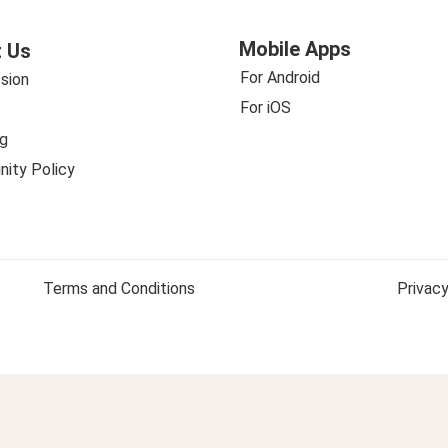
Mobile Apps
 Us
For Android
sion
For iOS
g
ity Policy
Terms and Conditions
Privacy