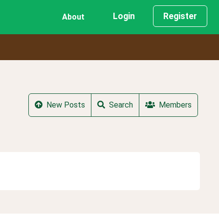
Login
Register
About
New Posts
Search
Members