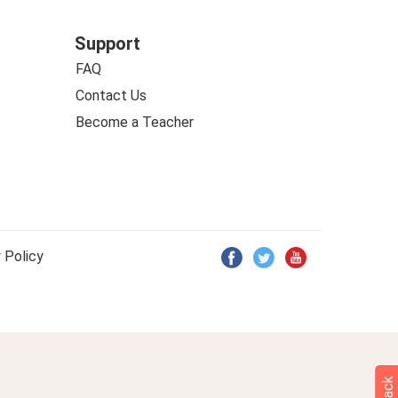
Support
FAQ
Contact Us
Become a Teacher
 Policy