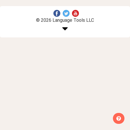
© 2026 Language Tools LLC