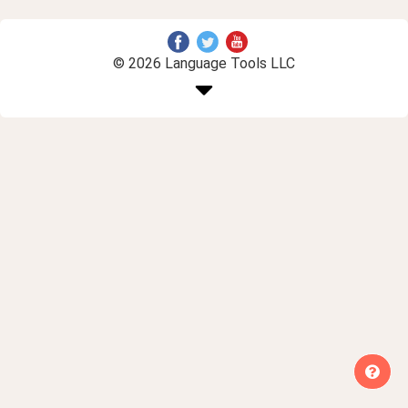
© 2026 Language Tools LLC