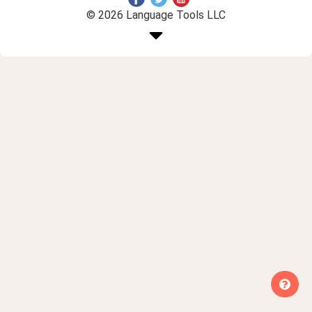
© 2026 Language Tools LLC