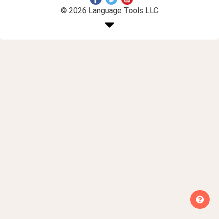
© 2026 Language Tools LLC