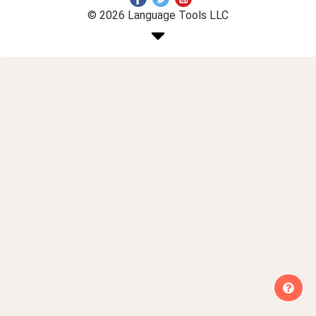
© 2026 Language Tools LLC