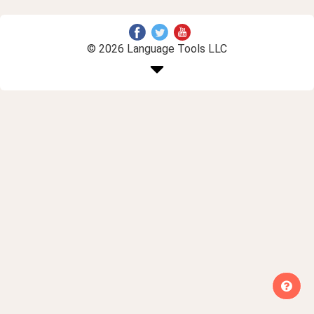
© 2026 Language Tools LLC