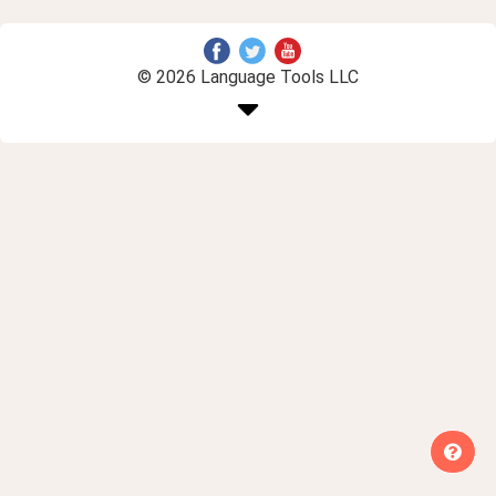
© 2026 Language Tools LLC