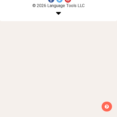
© 2026 Language Tools LLC