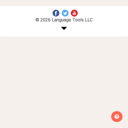
© 2026 Language Tools LLC