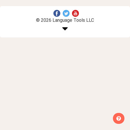
© 2026 Language Tools LLC