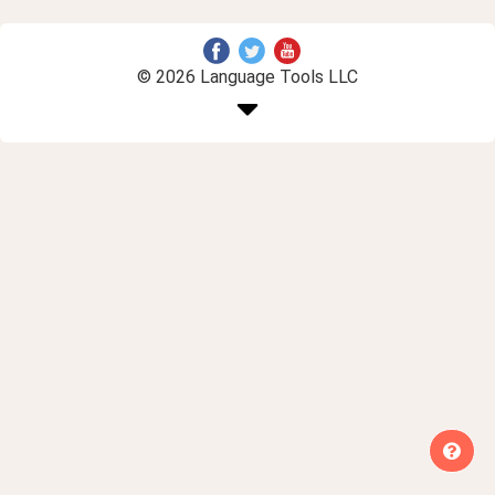
© 2026 Language Tools LLC