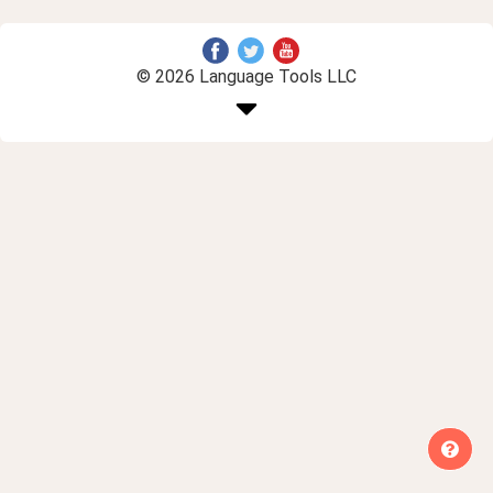
© 2026 Language Tools LLC